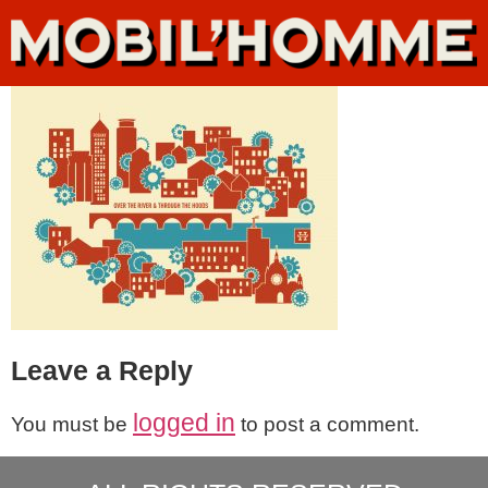
Leave a Reply
logged in
You must be
to post a comment.