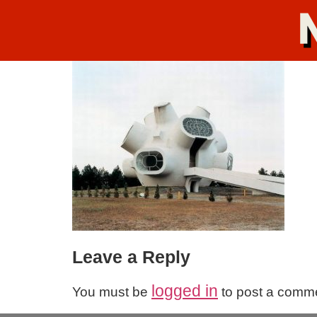
Leave a Reply
logged in
You must be
to post a comm