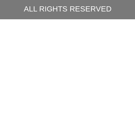
ALL RIGHTS RESERVED