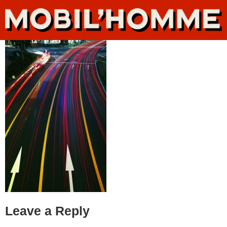
Leave a Reply