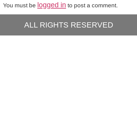
logged in
You must be
to post a comment.
ALL RIGHTS RESERVED