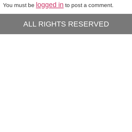
logged in
You must be
to post a comment.
ALL RIGHTS RESERVED