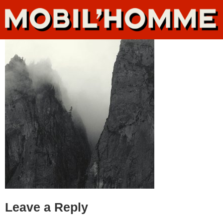
Leave a Reply