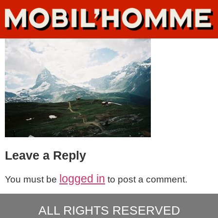
Leave a Reply
logged in
You must be
to post a comment.
ALL RIGHTS RESERVED